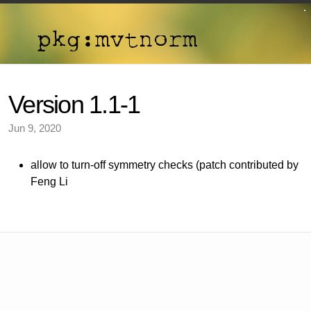
Version 1.1-1
Jun 9, 2020
allow to turn-off symmetry checks (patch contributed by
Feng Li