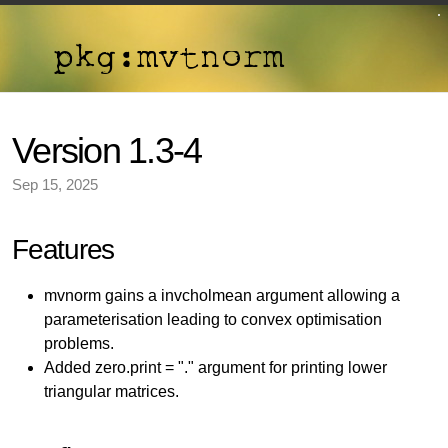
Version 1.3-4
Sep 15, 2025
Features
mvnorm gains a invcholmean argument allowing a
parameterisation leading to convex optimisation
problems.
Added zero.print = "." argument for printing lower
triangular matrices.