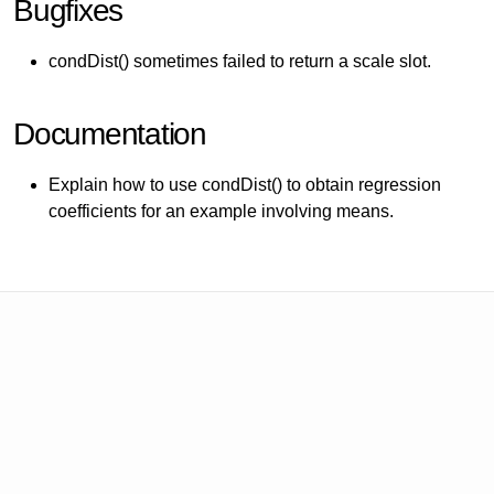
Bugfixes
condDist() sometimes failed to return a scale slot.
Documentation
Explain how to use condDist() to obtain regression
coefficients for an example involving means.