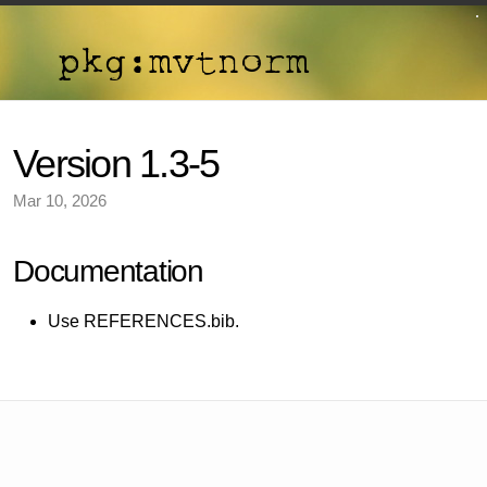
Version 1.3-5
Mar 10, 2026
Documentation
Use REFERENCES.bib.