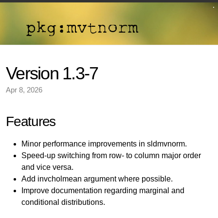
Version 1.3-7
Apr 8, 2026
Features
Minor performance improvements in sldmvnorm.
Speed-up switching from row- to column major order
and vice versa.
Add invcholmean argument where possible.
Improve documentation regarding marginal and
conditional distributions.