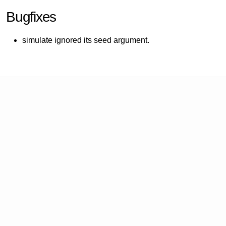
Bugfixes
simulate ignored its seed argument.